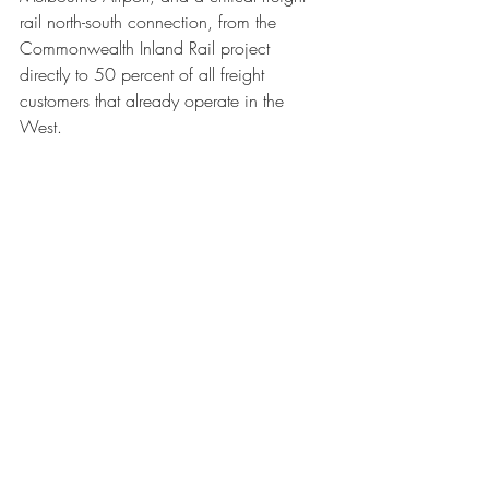
rail north-south connection, from the 
Commonwealth Inland Rail project 
directly to 50 percent of all freight 
customers that already operate in the 
West.