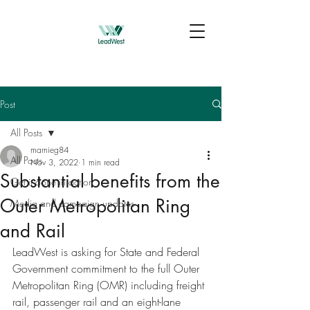
Post
All Posts
marnieg84
All Posts
Nov 3, 2022
1 min read
Substantial benefits from the
Get it done in action
Outer Metropolitan Ring
Media and campaign updates
and Rail
LeadWest is asking for State and Federal 
Government commitment to the full Outer 
Metropolitan Ring (OMR) including freight 
rail, passenger rail and an eight-lane 