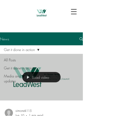
News
Get it done in action
All Posts
Get it done in action
Media and campaign
Load video
updates
simonek115
Jun 10
1 min read