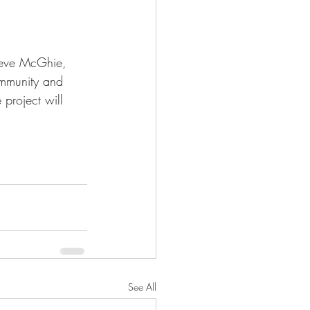
eve McGhie, 
ommunity and 
roject will 
See All