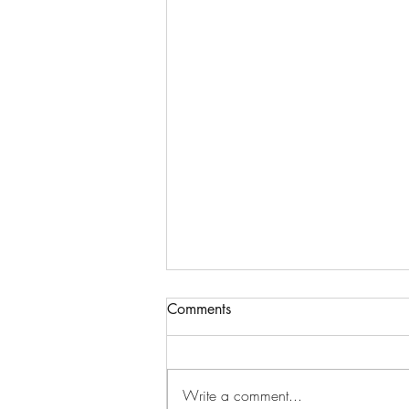
Comments
Write a comment...