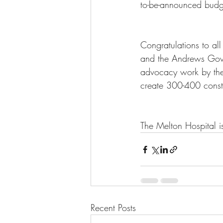
to-be-announced budge
Congratulations to all
and the Andrews Gove
advocacy work by the
create 300-400 cons
The Melton Hospital is
Recent Posts