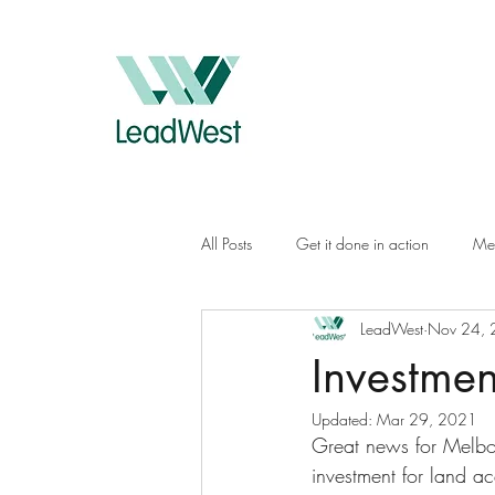
All Posts
Get it done in action
Me
LeadWest
Nov 24,
Investmen
Updated:
Mar 29, 2021
Great news for Melbo
investment for land ac