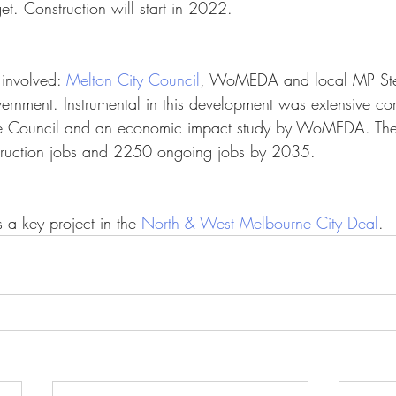
t. Construction will start in 2022.
 involved: 
Melton City Council
, WoMEDA and local MP St
rnment. Instrumental in this development was extensive c
 Council and an economic impact study by WoMEDA. The p
truction jobs and 2250 ongoing jobs by 2035.
 a key project in the 
North & West Melbourne City Deal
.