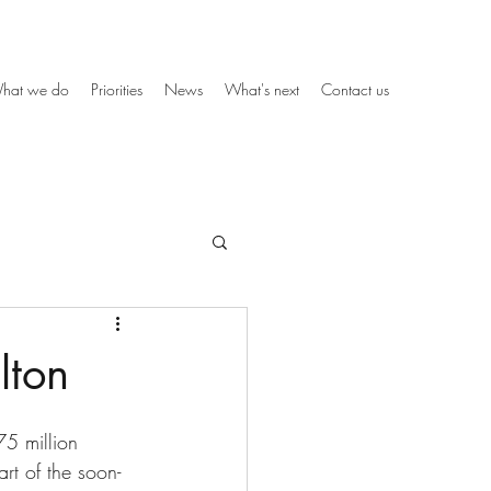
hat we do
Priorities
News
What's next
Contact us
lton
5 million 
rt of the soon-