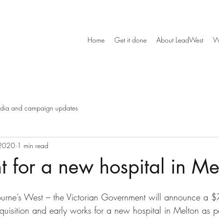
Home
Get it done
About LeadWest
W
dia and campaign updates
 2020
1 min read
t for a new hospital in Me
urne’s West – the Victorian Government will announce a $7
quisition and early works for a new hospital in Melton as pa