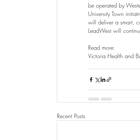
be operated by Wester
University Town initia
will deliver a smart, 
LeadWest will continue
Read more:
Victoria Health and Bu
Recent Posts