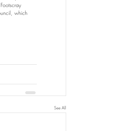
Footscray 
ouncil, which 
See All