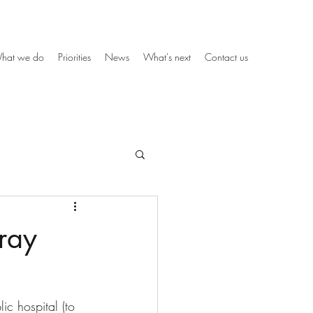
hat we do
Priorities
News
What's next
Contact us
ray
c hospital (to 