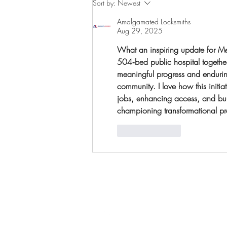
Sort by:
Newest
campaign launch
Amalgamated Locksmiths
Aug 29, 2025
What an inspiring update for Mel
504‑bed public hospital together 
meaningful progress and endurin
community. I love how this initi
jobs, enhancing access, and buil
championing transformational proje
Like
Reply
Follow