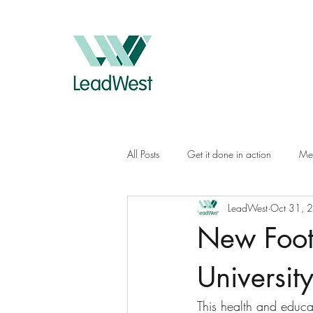
All Posts
Get it done in action
Me
LeadWest
Oct 31, 
New Foot
Universit
This health and educa