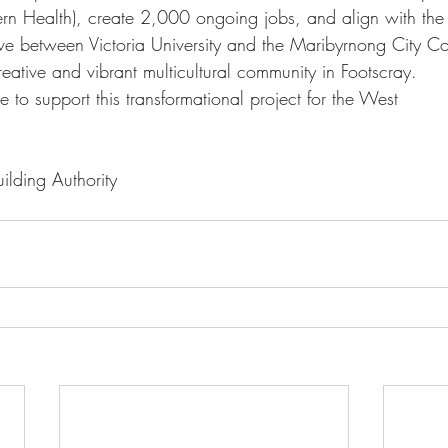
n Health), create 2,000 ongoing jobs, and align with the 
tive between Victoria University and the Maribyrnong City C
creative and vibrant multicultural community in Footscray. 
 to support this transformational project for the West
ilding Authority