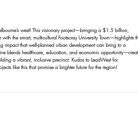
for Australia’s fastest-growing
power
bourne’s west! This visionary project—bringing a $1.5 billion, 
with the smart, multicultural Footscray University Town—highlights t
g impact that well-planned urban development can bring to a 
ative blends healthcare, education, and economic opportunity—creat
ding a vibrant, inclusive precinct. Kudos to LeadWest for 
cts like this that promise a brighter future for the region!