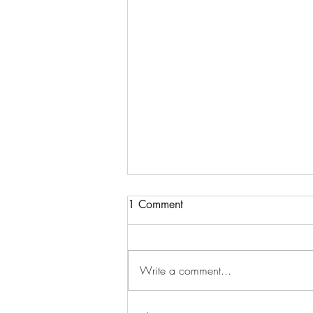
1 Comment
Write a comment...
Watch: Let's Get it Done