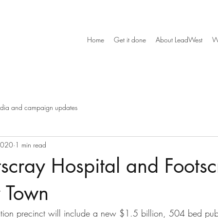
Home
Get it done
About LeadWest
W
dia and campaign updates
2020
1 min read
scray Hospital and Footsc
y Town
tion precinct will include a new $1.5 billion, 504 bed publi