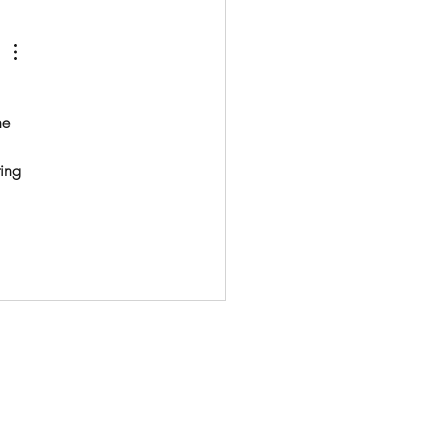
house economy spanning
he 
ing 